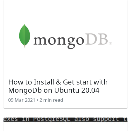
How to Install & Get start with
MongoDb on Ubuntu 20.04
09 Mar 2021
•
2 min read