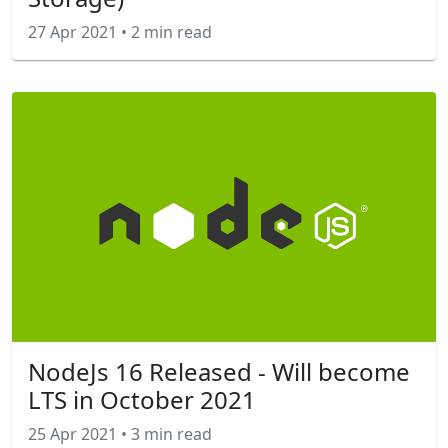
27 Apr 2021
•
2 min read
NodeJs 16 Released - Will become
LTS in October 2021
25 Apr 2021
•
3 min read