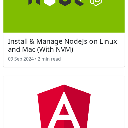
Install & Manage NodeJs on Linux
and Mac (With NVM)
09 Sep 2024
•
2 min read