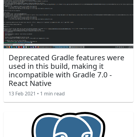
Deprecated Gradle features were
used in this build, making it
incompatible with Gradle 7.0 -
React Native
13 Feb 2021
•
1 min read