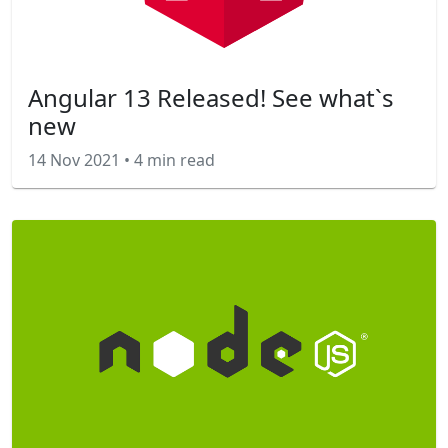
Angular 13 Released! See what`s
new
14 Nov 2021
•
4 min read