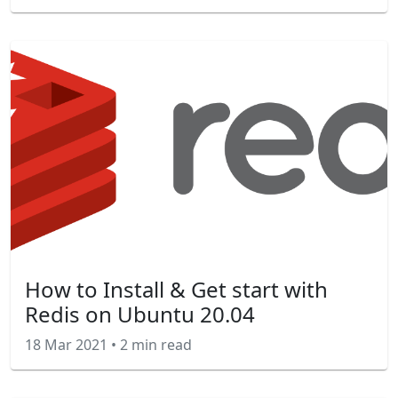
How to Install & Get start with
Redis on Ubuntu 20.04
18 Mar 2021
•
2 min read