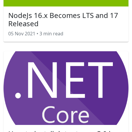
NodeJs 16.x Becomes LTS and 17
Released
05 Nov 2021
•
3 min read