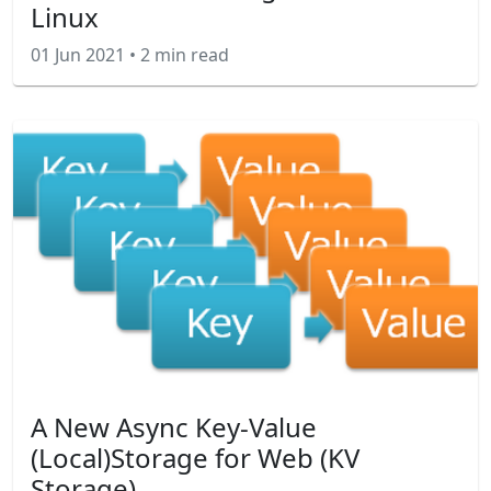
Linux
01 Jun 2021
•
2 min read
A New Async Key-Value
(Local)Storage for Web (KV
Storage)