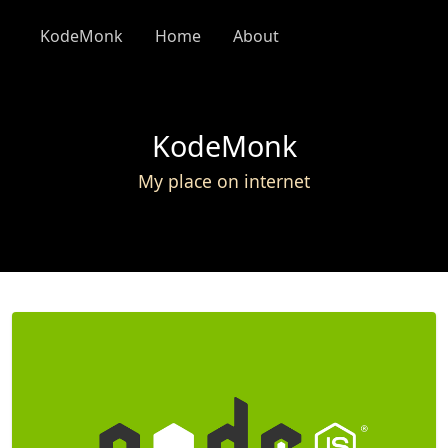
KodeMonk
Home
About
KodeMonk
My place on internet