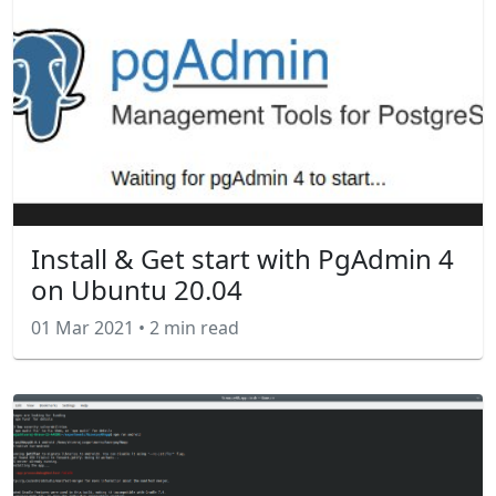
Install & Get start with PgAdmin 4
on Ubuntu 20.04
01 Mar 2021
•
2 min read